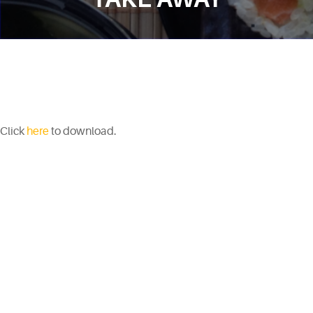
Click
here
to download.