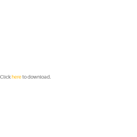
Click
here
to download.