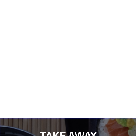
TAKE AWAY