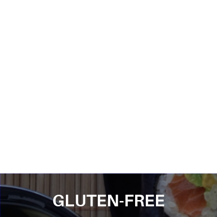
GLUTEN-FREE