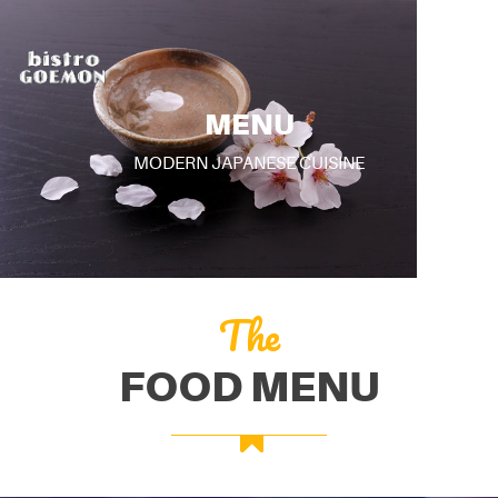
MENU
MODERN JAPANESE CUISINE
The
FOOD MENU