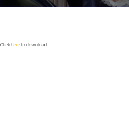
Click
here
to download.