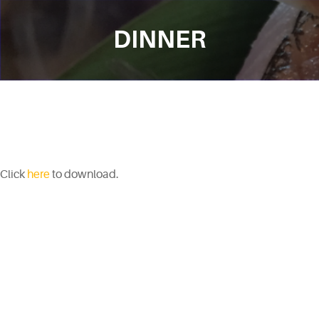
DINNER
Click
here
to download.