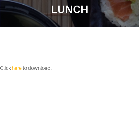
LUNCH
Click
here
to download.