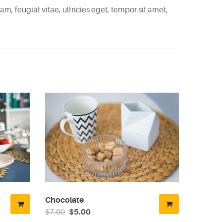
, feugiat vitae, ultricies eget, tempor sit amet,
Chocolate
$7.00
$5.00