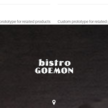
rototype for related products
Custom prototype for related