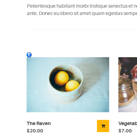
Pellentesque habitant morbi tristique senectus et n
ante. Donec eu libero sit amet quam egestas semper.
The Raven
Vegetab
$20.00
$7.00