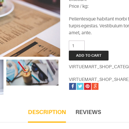
Price / kg:
Pellentesque habitant morbi 
turpis egestas. Vestibulum tort
amet, ante.
VIRTUEMART_SHOP_CATEG
VIRTUEMART_SHOP_SHAR
DESCRIPTION
REVIEWS