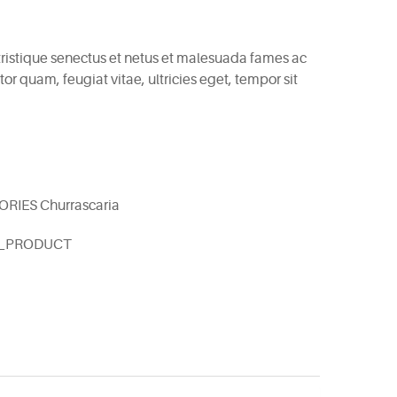
tristique senectus et netus et malesuada fames ac
or quam, feugiat vitae, ultricies eget, tempor sit
ORIES
Churrascaria
E_PRODUCT