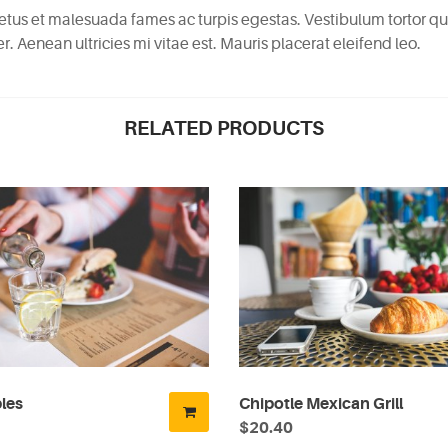
etus et malesuada fames ac turpis egestas. Vestibulum tortor quam
 Aenean ultricies mi vitae est. Mauris placerat eleifend leo.
RELATED PRODUCTS
les
Chipotle Mexican Grill
$20.40